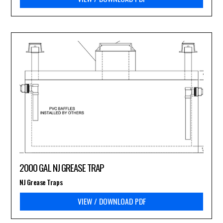
2000 GAL NJ GREASE TRAP
NJ Grease Traps
VIEW / DOWNLOAD PDF