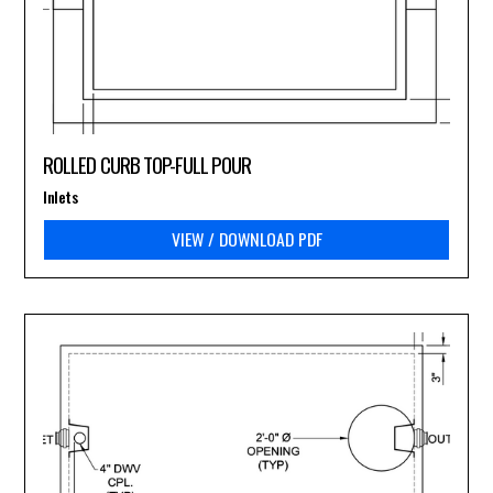
ROLLED CURB TOP-FULL POUR
Inlets
VIEW / DOWNLOAD PDF