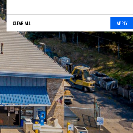
CLEAR ALL