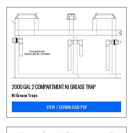
2000 GAL 2 COMPARTMENT NJ GREASE TRAP
NJ Grease Traps
VIEW / DOWNLOAD PDF