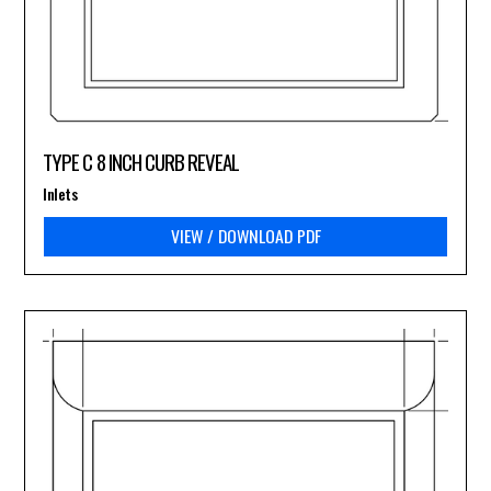
TYPE C 8 INCH CURB REVEAL
Inlets
VIEW / DOWNLOAD PDF