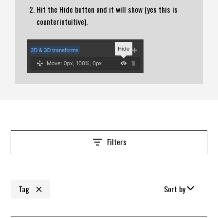
Hit the Hide button and it will show (yes this is
counterintuitive).
Filters
Tag
Sort by