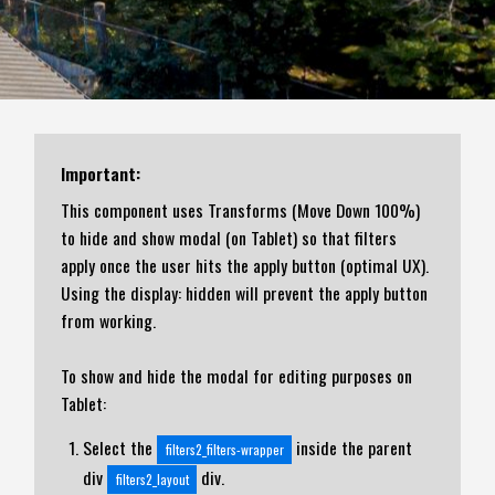
Important:
This component uses Transforms (Move Down 100%)
to hide and show modal (on Tablet) so that filters
apply once the user hits the apply button (optimal UX).
Using the display: hidden will prevent the apply button
from working.
To show and hide the modal for editing purposes on
Tablet:
Select the
inside the parent
filters2_filters-wrapper
div
div.
filters2_layout