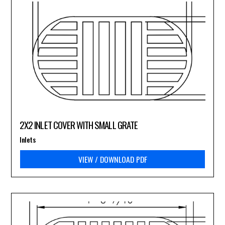
2X2 INLET COVER WITH SMALL GRATE
Inlets
VIEW / DOWNLOAD PDF