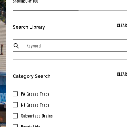
Showing
0
of
100
CLEAR
Search Library
CLEAR
Category Search
PA Grease Traps
NJ Grease Traps
Subsurface Drains
Repair Lids