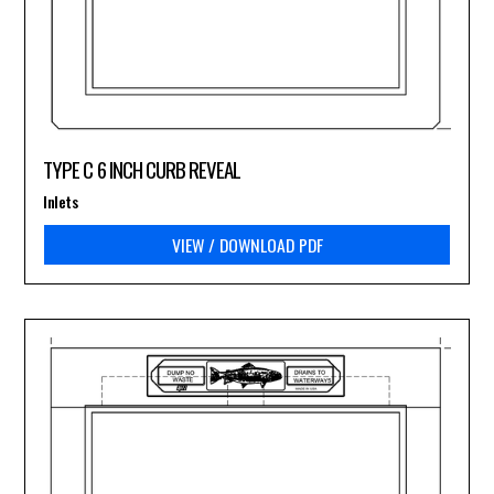
TYPE C 6 INCH CURB REVEAL
Inlets
VIEW / DOWNLOAD PDF