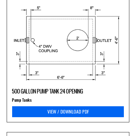
500 GALLON PUMP TANK 24 OPENING
Pump Tanks
VIEW / DOWNLOAD PDF