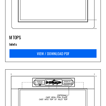
M TOPS
Inlets
VIEW / DOWNLOAD PDF