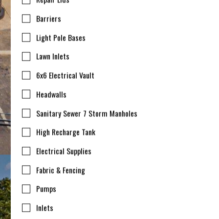
Barriers
Light Pole Bases
Lawn Inlets
6x6 Electrical Vault
Headwalls
Sanitary Sewer 7 Storm Manholes
High Recharge Tank
Electrical Supplies
Fabric & Fencing
Pumps
Inlets