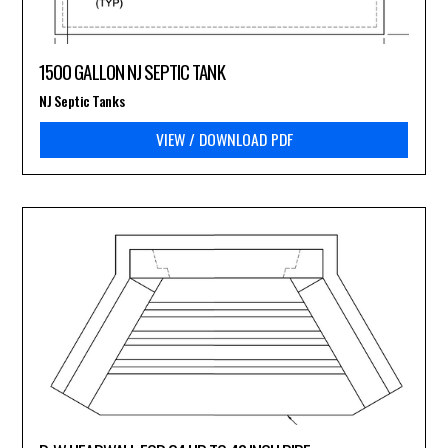
1500 GALLON NJ SEPTIC TANK
NJ Septic Tanks
VIEW / DOWNLOAD PDF