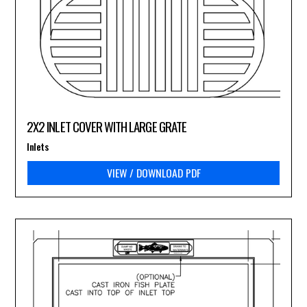
2X2 INLET COVER WITH LARGE GRATE
Inlets
VIEW / DOWNLOAD PDF