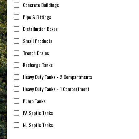
Concrete Buildings
Pipe & Fittings
Distribution Boxes
Small Products
Trench Drains
Recharge Tanks
Heavy Duty Tanks - 2 Compartments
Heavy Duty Tanks - 1 Compartment
Pump Tanks
PA Septic Tanks
NJ Septic Tanks