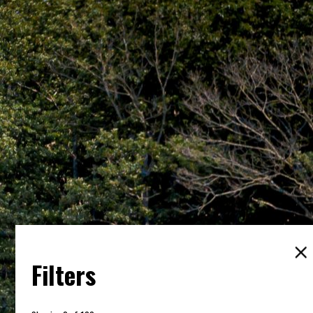
Filters