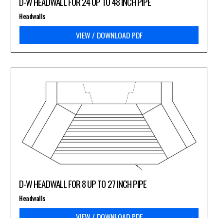
D-W HEADWALL FOR 24 UP TO 48 INCH PIPE
Headwalls
VIEW / DOWNLOAD PDF
D-W HEADWALL FOR 8 UP TO 27 INCH PIPE
Headwalls
VIEW / DOWNLOAD PDF