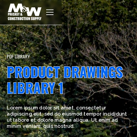
PDF LIBRARY
PRODUCT DRAWINGS
LIBRARY 1
Lorem ipsum dolor sit amet, consectetur
adipiscing elit, sed do eiusmod tempor incididunt
ut labore et dolore magna aliqua. Ut enim ad
minim veniam, quis nostrud.