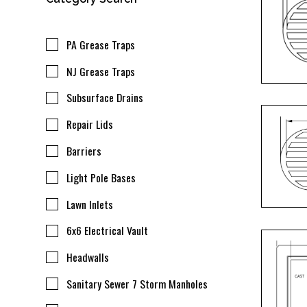
PA Grease Traps
NJ Grease Traps
Subsurface Drains
Repair Lids
Barriers
Light Pole Bases
Lawn Inlets
6x6 Electrical Vault
Headwalls
Sanitary Sewer 7 Storm Manholes