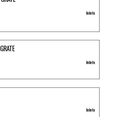
Inlets
 GRATE
Inlets
Inlets