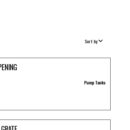
Sort by
PENING
Pump Tanks
 GRATE