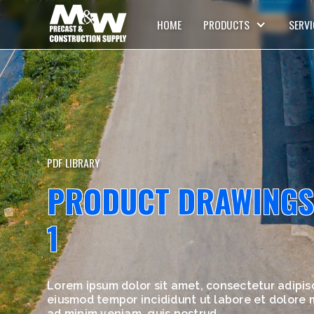
HOME
PRODUCTS
SERVI
PDF LIBRARY
PRODUCT DRAWINGS
1
Lorem ipsum dolor sit amet, consectetur adipisc
eiusmod tempor incididunt ut labore et dolore
ad minim veniam, quis nostrud.