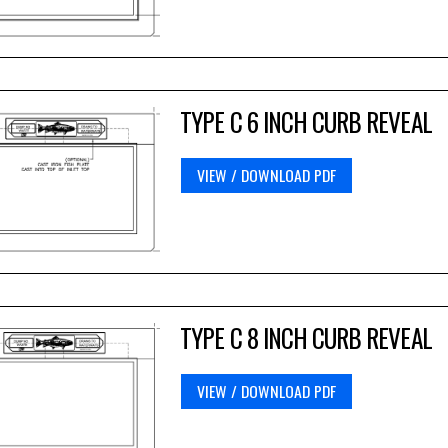
TYPE C 6 INCH CURB REVEAL
VIEW / DOWNLOAD PDF
TYPE C 8 INCH CURB REVEAL
VIEW / DOWNLOAD PDF