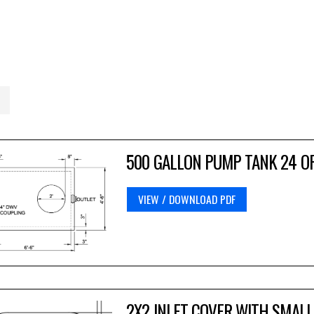
500 GALLON PUMP TANK 24 O
VIEW / DOWNLOAD PDF
2X2 INLET COVER WITH SMALL