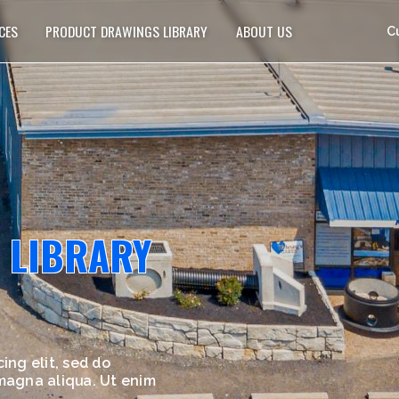
CES
PRODUCT DRAWINGS LIBRARY
ABOUT US
C
 LIBRARY
ing elit, sed do
 magna aliqua. Ut enim