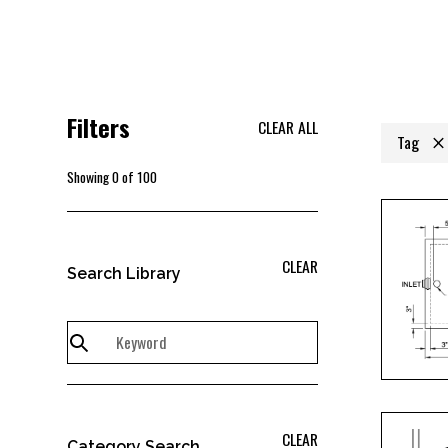
Filters
CLEAR ALL
Tag
Showing
0
of
100
CLEAR
Search Library
CLEAR
Category Search