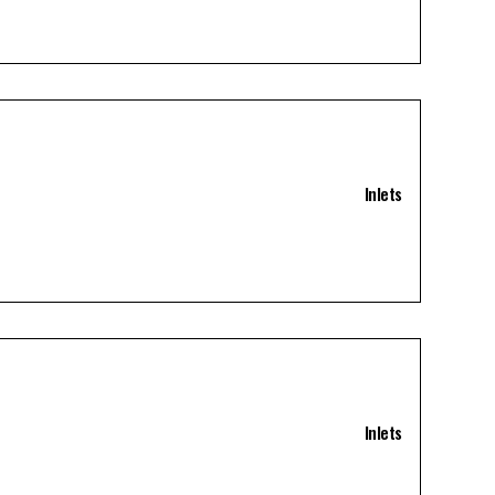
Inlets
Inlets