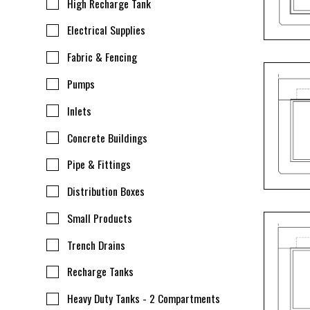
High Recharge Tank
Electrical Supplies
Fabric & Fencing
Pumps
Inlets
Concrete Buildings
Pipe & Fittings
Distribution Boxes
Small Products
Trench Drains
Recharge Tanks
Heavy Duty Tanks - 2 Compartments