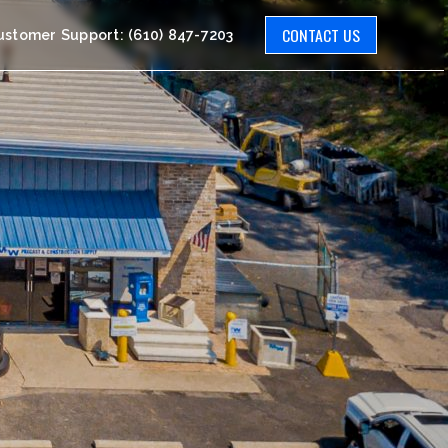
CONTACT US
ustomer Support: (610) 847-7203