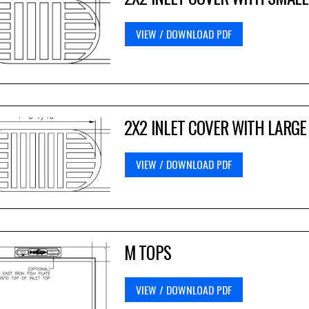
VIEW / DOWNLOAD PDF
2X2 INLET COVER WITH LARGE
VIEW / DOWNLOAD PDF
M TOPS
VIEW / DOWNLOAD PDF