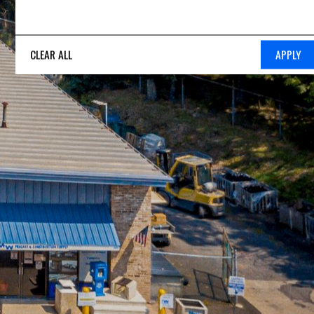
CLEAR ALL