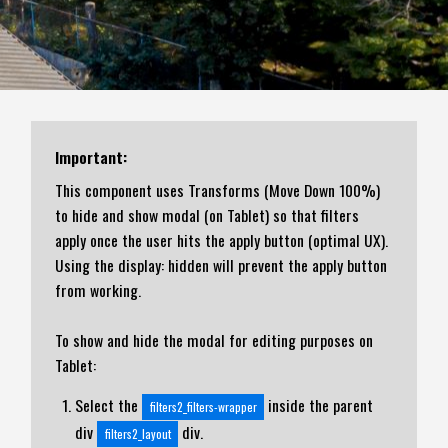
Important:
This component uses Transforms (Move Down 100%)
to hide and show modal (on Tablet) so that filters
apply once the user hits the apply button (optimal UX).
Using the display: hidden will prevent the apply button
from working.
To show and hide the modal for editing purposes on
Tablet:
Select the
inside the parent
filters2_filters-wrapper
div
div.
filters2_layout