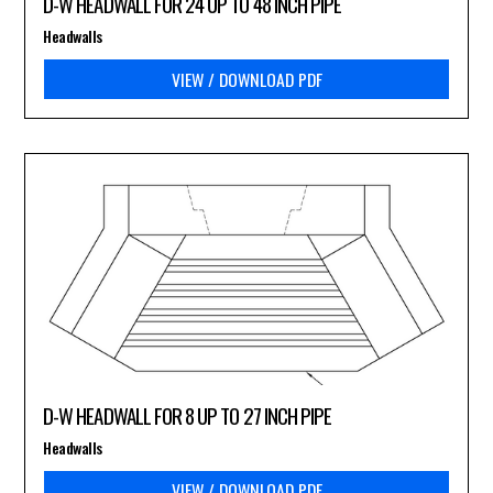
D-W HEADWALL FOR 24 UP TO 48 INCH PIPE
Headwalls
VIEW / DOWNLOAD PDF
D-W HEADWALL FOR 8 UP TO 27 INCH PIPE
Headwalls
VIEW / DOWNLOAD PDF