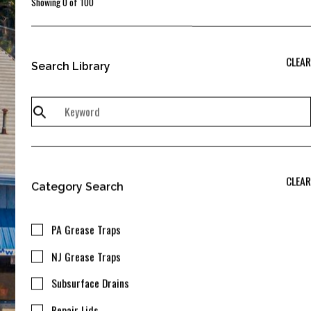
Showing
0
of
100
CLEAR
Search Library
CLEAR
Category Search
PA Grease Traps
NJ Grease Traps
Subsurface Drains
Repair Lids