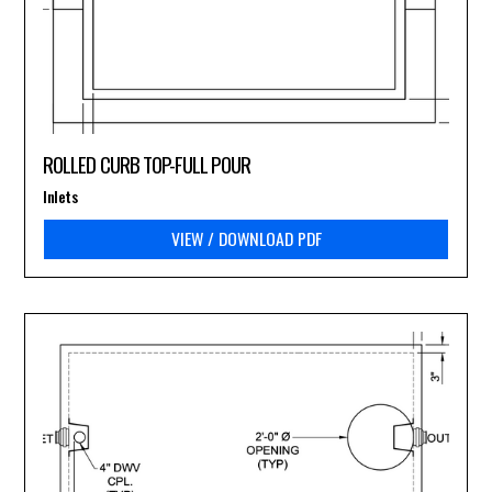
ROLLED CURB TOP-FULL POUR
Inlets
VIEW / DOWNLOAD PDF