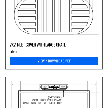
2X2 INLET COVER WITH LARGE GRATE
Inlets
VIEW / DOWNLOAD PDF