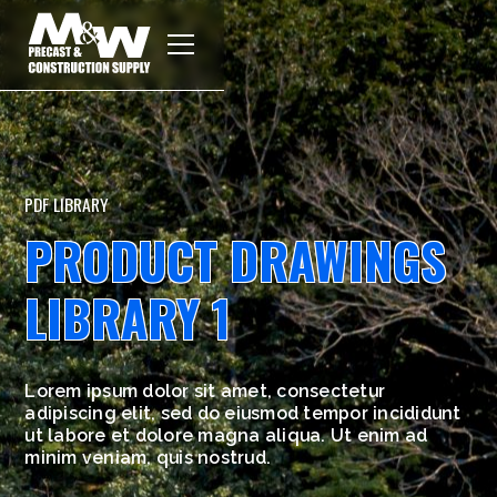
PDF LIBRARY
PRODUCT DRAWINGS
LIBRARY 1
Lorem ipsum dolor sit amet, consectetur
adipiscing elit, sed do eiusmod tempor incididunt
ut labore et dolore magna aliqua. Ut enim ad
minim veniam, quis nostrud.