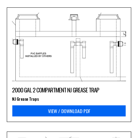
2000 GAL 2 COMPARTMENT NJ GREASE TRAP
NJ Grease Traps
VIEW / DOWNLOAD PDF