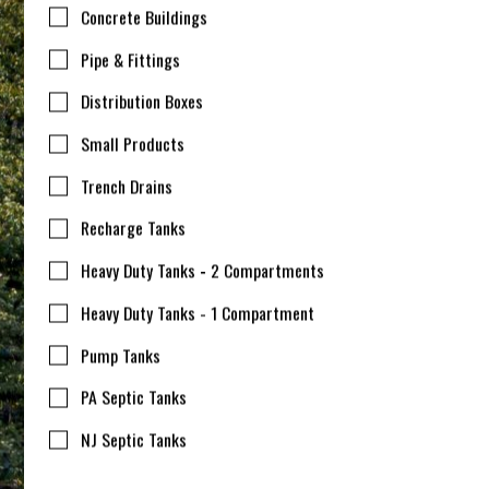
Concrete Buildings
Pipe & Fittings
Distribution Boxes
Small Products
Trench Drains
Recharge Tanks
Heavy Duty Tanks - 2 Compartments
Heavy Duty Tanks - 1 Compartment
Pump Tanks
PA Septic Tanks
NJ Septic Tanks