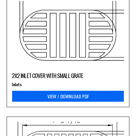
2X2 INLET COVER WITH SMALL GRATE
Inlets
VIEW / DOWNLOAD PDF