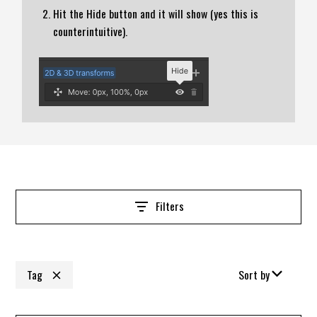
Hit the Hide button and it will show (yes this is
counterintuitive).
Filters
Tag
Sort by