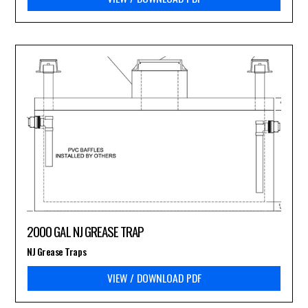
2000 GAL NJ GREASE TRAP
NJ Grease Traps
VIEW / DOWNLOAD PDF