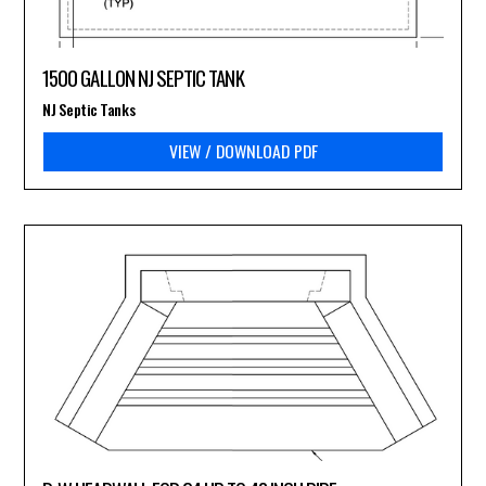
1500 GALLON NJ SEPTIC TANK
NJ Septic Tanks
VIEW / DOWNLOAD PDF