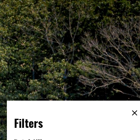
Filters