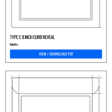
TYPE C 8 INCH CURB REVEAL
Inlets
VIEW / DOWNLOAD PDF