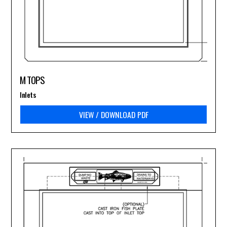
M TOPS
Inlets
VIEW / DOWNLOAD PDF