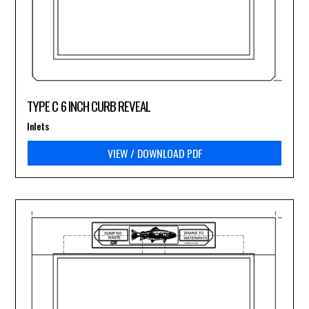
TYPE C 6 INCH CURB REVEAL
Inlets
VIEW / DOWNLOAD PDF