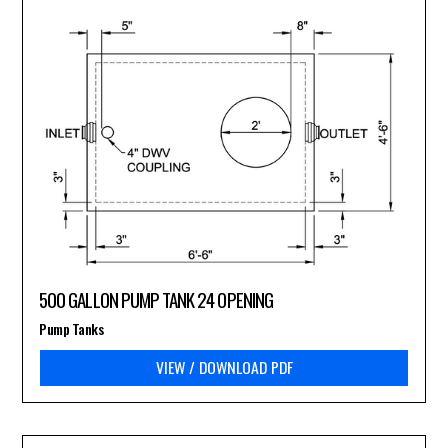
500 GALLON PUMP TANK 24 OPENING
Pump Tanks
VIEW / DOWNLOAD PDF