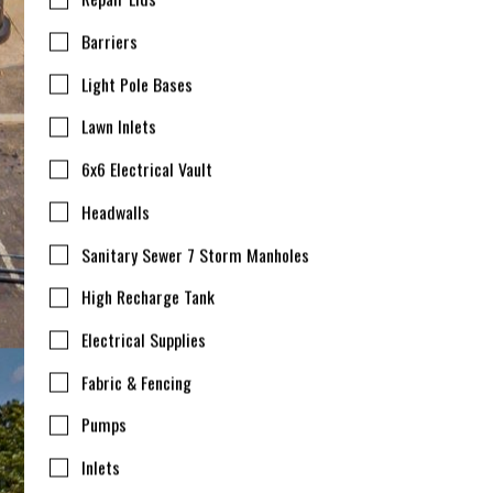
Barriers
Light Pole Bases
Lawn Inlets
6x6 Electrical Vault
Headwalls
Sanitary Sewer 7 Storm Manholes
High Recharge Tank
Electrical Supplies
Fabric & Fencing
Pumps
Inlets