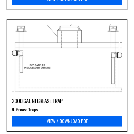
2000 GAL NJ GREASE TRAP
NJ Grease Traps
VIEW / DOWNLOAD PDF