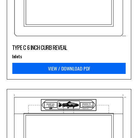
TYPE C 6 INCH CURB REVEAL
Inlets
VIEW / DOWNLOAD PDF