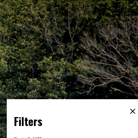
Filters