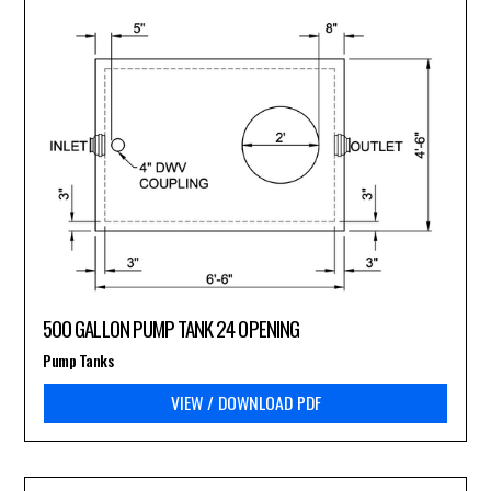
500 GALLON PUMP TANK 24 OPENING
Pump Tanks
VIEW / DOWNLOAD PDF