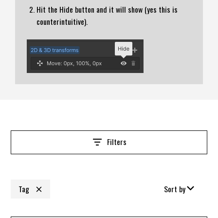
Hit the Hide button and it will show (yes this is
counterintuitive).
Filters
Tag
Sort by