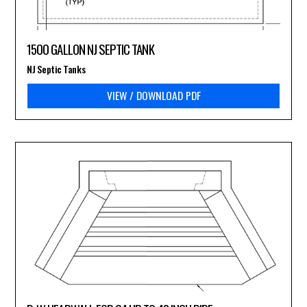
1500 GALLON NJ SEPTIC TANK
NJ Septic Tanks
VIEW / DOWNLOAD PDF