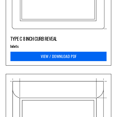
TYPE C 8 INCH CURB REVEAL
Inlets
VIEW / DOWNLOAD PDF