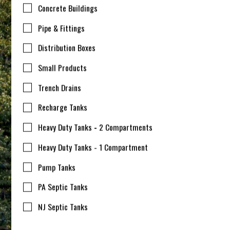
Concrete Buildings
Pipe & Fittings
Distribution Boxes
Small Products
Trench Drains
Recharge Tanks
Heavy Duty Tanks - 2 Compartments
Heavy Duty Tanks - 1 Compartment
Pump Tanks
PA Septic Tanks
NJ Septic Tanks