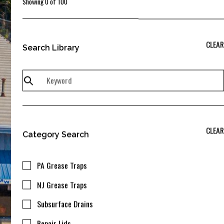
Showing
0
of
100
CLEAR
Search Library
CLEAR
Category Search
PA Grease Traps
NJ Grease Traps
Subsurface Drains
Repair Lids