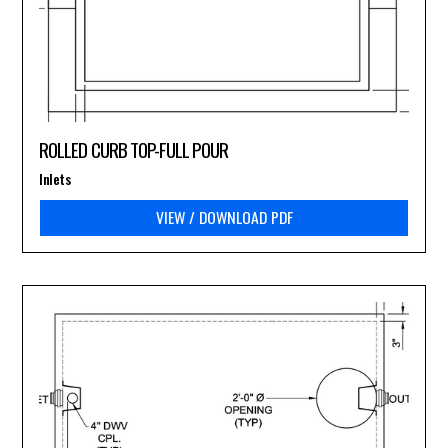
ROLLED CURB TOP-FULL POUR
Inlets
VIEW / DOWNLOAD PDF