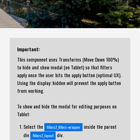
Important:
This component uses Transforms (Move Down 100%)
to hide and show modal (on Tablet) so that filters
apply once the user hits the apply button (optimal UX).
Using the display: hidden will prevent the apply button
from working.
To show and hide the modal for editing purposes on
Tablet:
Select the
inside the parent
filters2_filters-wrapper
div
div.
filters2_layout