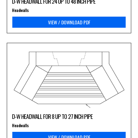
D-W HEADWALL FOR 24 UP TO 48 INCH PIPE
Headwalls
VIEW / DOWNLOAD PDF
D-W HEADWALL FOR 8 UP TO 27 INCH PIPE
Headwalls
VIEW / DOWNLOAD PDF