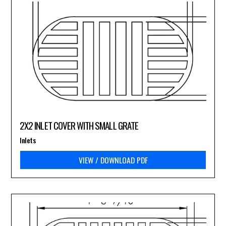
2X2 INLET COVER WITH SMALL GRATE
Inlets
VIEW / DOWNLOAD PDF