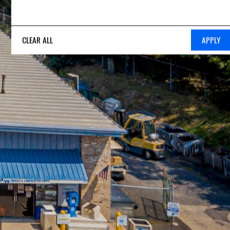
CLEAR ALL