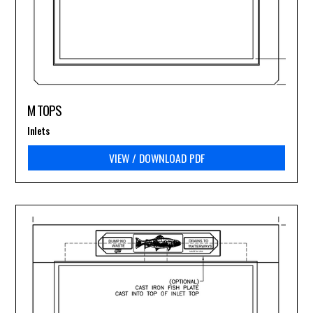
M TOPS
Inlets
VIEW / DOWNLOAD PDF