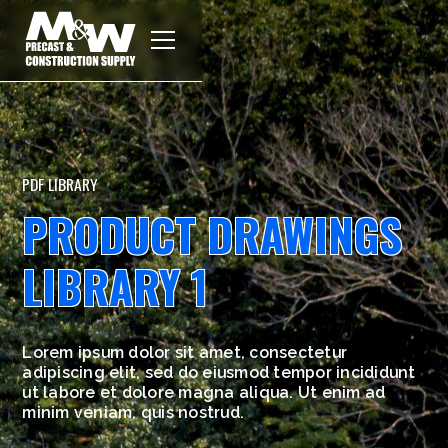
PDF LIBRARY
PRODUCT DRAWINGS
LIBRARY 1
Lorem ipsum dolor sit amet, consectetur
adipiscing elit, sed do eiusmod tempor incididunt
ut labore et dolore magna aliqua. Ut enim ad
minim veniam, quis nostrud.