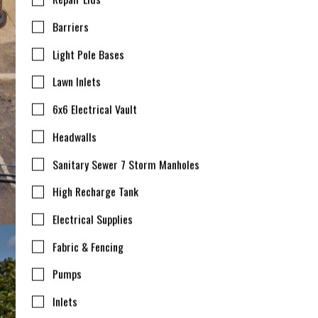
Barriers
Light Pole Bases
Lawn Inlets
6x6 Electrical Vault
Headwalls
Sanitary Sewer 7 Storm Manholes
High Recharge Tank
Electrical Supplies
Fabric & Fencing
Pumps
Inlets