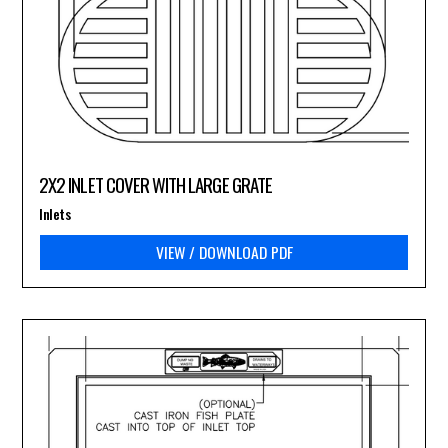
2X2 INLET COVER WITH LARGE GRATE
Inlets
VIEW / DOWNLOAD PDF