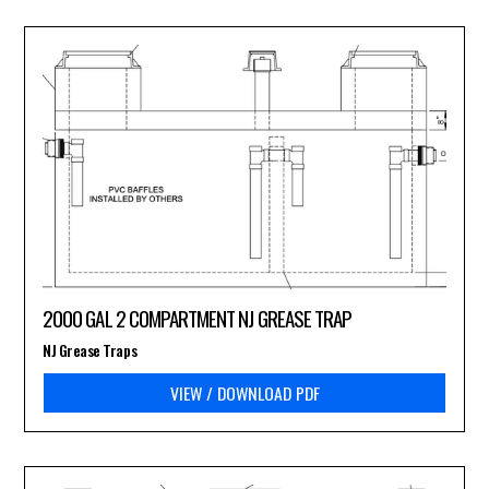
2000 GAL 2 COMPARTMENT NJ GREASE TRAP
NJ Grease Traps
VIEW / DOWNLOAD PDF