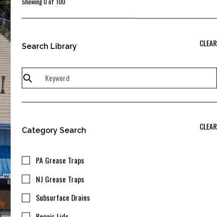
Showing
0
of
100
CLEAR
Search Library
CLEAR
Category Search
PA Grease Traps
NJ Grease Traps
Subsurface Drains
Repair Lids