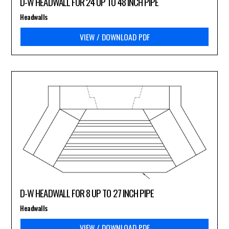
D-W HEADWALL FOR 24 UP TO 48 INCH PIPE
Headwalls
VIEW / DOWNLOAD PDF
D-W HEADWALL FOR 8 UP TO 27 INCH PIPE
Headwalls
VIEW / DOWNLOAD PDF