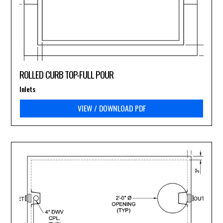
ROLLED CURB TOP-FULL POUR
Inlets
VIEW / DOWNLOAD PDF