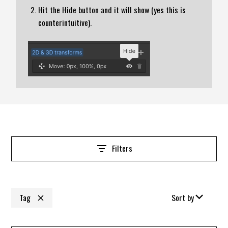
Hit the Hide button and it will show (yes this is
counterintuitive).
Filters
Tag
Sort by