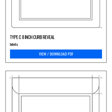
TYPE C 8 INCH CURB REVEAL
Inlets
VIEW / DOWNLOAD PDF