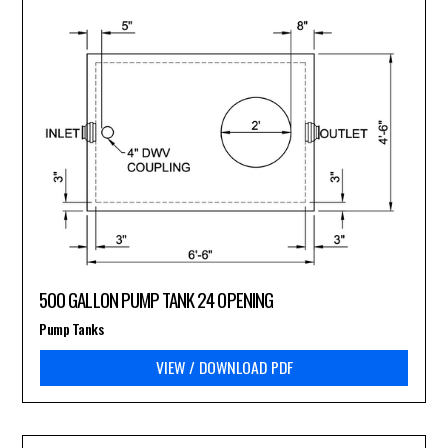
500 GALLON PUMP TANK 24 OPENING
Pump Tanks
VIEW / DOWNLOAD PDF