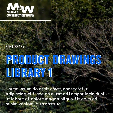
PDF LIBRARY
PRODUCT DRAWINGS
LIBRARY 1
Lorem ipsum dolor sit amet, consectetur
adipiscing elit, sed do eiusmod tempor incididunt
ut labore et dolore magna aliqua. Ut enim ad
minim veniam, quis nostrud.