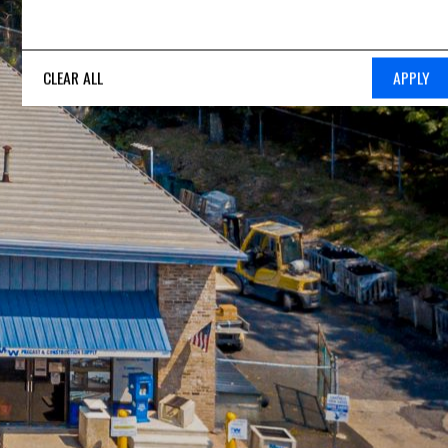
CLEAR ALL