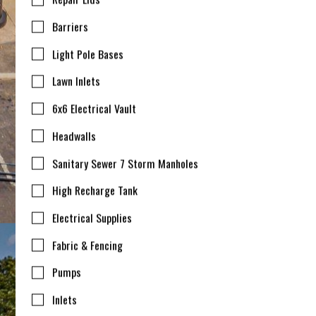
Barriers
Light Pole Bases
Lawn Inlets
6x6 Electrical Vault
Headwalls
Sanitary Sewer 7 Storm Manholes
High Recharge Tank
Electrical Supplies
Fabric & Fencing
Pumps
Inlets