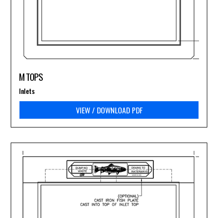
M TOPS
Inlets
VIEW / DOWNLOAD PDF