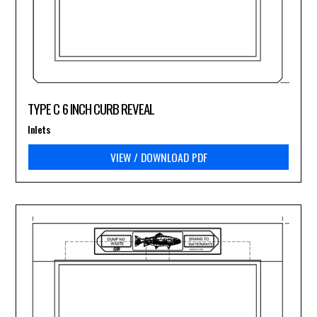
TYPE C 6 INCH CURB REVEAL
Inlets
VIEW / DOWNLOAD PDF