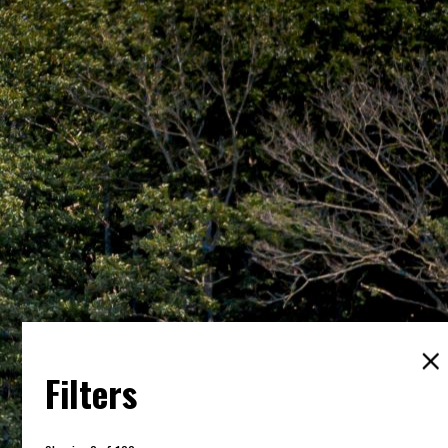
Filters