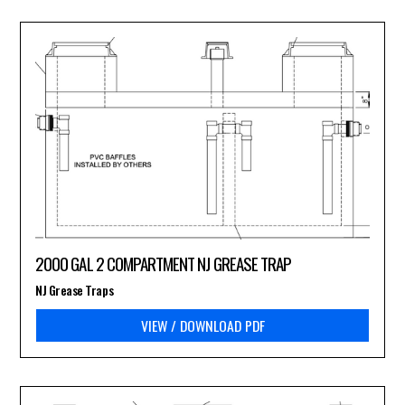
2000 GAL 2 COMPARTMENT NJ GREASE TRAP
NJ Grease Traps
VIEW / DOWNLOAD PDF