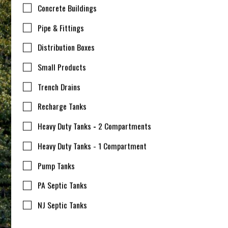
Concrete Buildings
Pipe & Fittings
Distribution Boxes
Small Products
Trench Drains
Recharge Tanks
Heavy Duty Tanks - 2 Compartments
Heavy Duty Tanks - 1 Compartment
Pump Tanks
PA Septic Tanks
NJ Septic Tanks