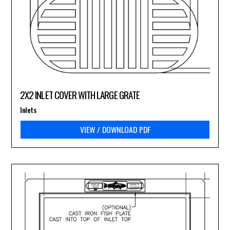
2X2 INLET COVER WITH LARGE GRATE
Inlets
VIEW / DOWNLOAD PDF