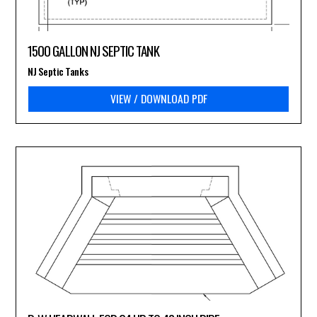
1500 GALLON NJ SEPTIC TANK
NJ Septic Tanks
VIEW / DOWNLOAD PDF