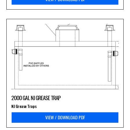
2000 GAL NJ GREASE TRAP
NJ Grease Traps
VIEW / DOWNLOAD PDF