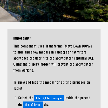
Important:
This component uses Transforms (Move Down 100%)
to hide and show modal (on Tablet) so that filters
apply once the user hits the apply button (optimal UX).
Using the display: hidden will prevent the apply button
from working.
To show and hide the modal for editing purposes on
Tablet:
Select the
inside the parent
filters2_filters-wrapper
div
div.
filters2_layout