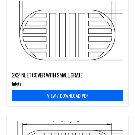
2X2 INLET COVER WITH SMALL GRATE
Inlets
VIEW / DOWNLOAD PDF