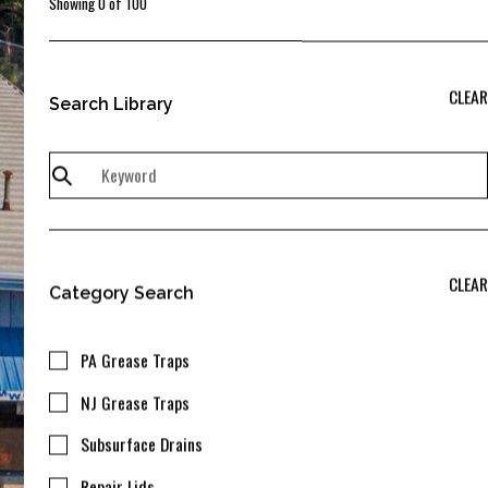
Showing
0
of
100
CLEAR
Search Library
CLEAR
Category Search
PA Grease Traps
NJ Grease Traps
Subsurface Drains
Repair Lids