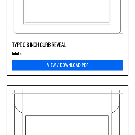
TYPE C 8 INCH CURB REVEAL
Inlets
VIEW / DOWNLOAD PDF