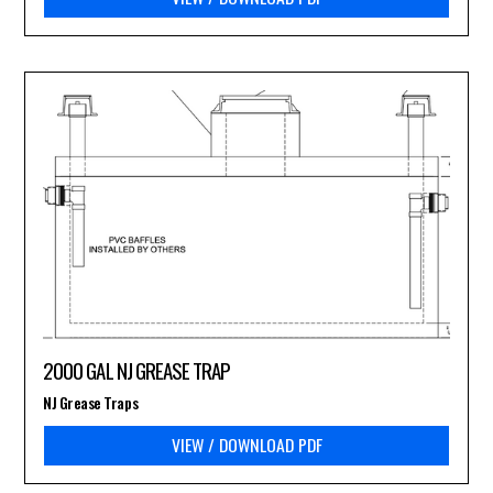
2000 GAL NJ GREASE TRAP
NJ Grease Traps
VIEW / DOWNLOAD PDF