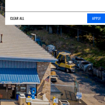
CLEAR ALL