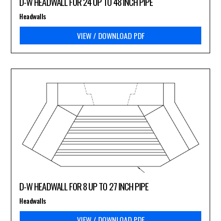
D-W HEADWALL FOR 24 UP TO 48 INCH PIPE
Headwalls
VIEW / DOWNLOAD PDF
D-W HEADWALL FOR 8 UP TO 27 INCH PIPE
Headwalls
VIEW / DOWNLOAD PDF