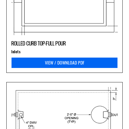
ROLLED CURB TOP-FULL POUR
Inlets
VIEW / DOWNLOAD PDF