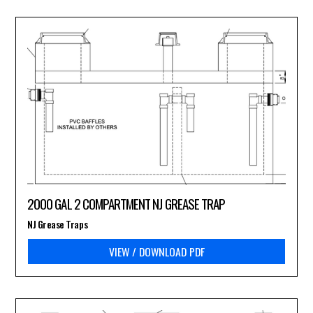
2000 GAL 2 COMPARTMENT NJ GREASE TRAP
NJ Grease Traps
VIEW / DOWNLOAD PDF