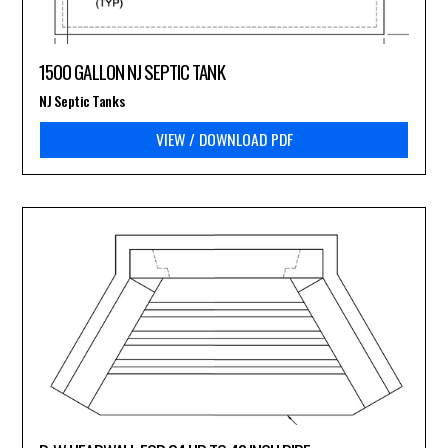
1500 GALLON NJ SEPTIC TANK
NJ Septic Tanks
VIEW / DOWNLOAD PDF