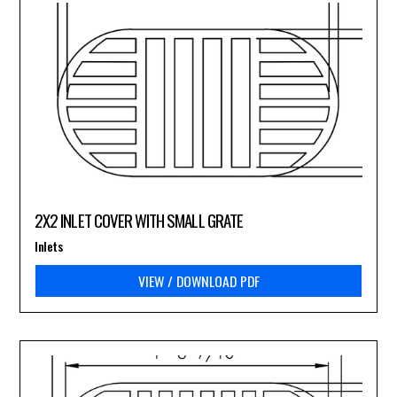
2X2 INLET COVER WITH SMALL GRATE
Inlets
VIEW / DOWNLOAD PDF