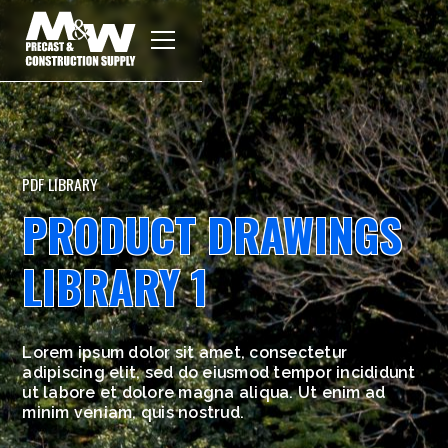
PDF LIBRARY
PRODUCT DRAWINGS
LIBRARY 1
Lorem ipsum dolor sit amet, consectetur
adipiscing elit, sed do eiusmod tempor incididunt
ut labore et dolore magna aliqua. Ut enim ad
minim veniam, quis nostrud.