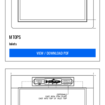
M TOPS
Inlets
VIEW / DOWNLOAD PDF