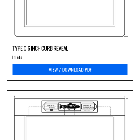
TYPE C 6 INCH CURB REVEAL
Inlets
VIEW / DOWNLOAD PDF