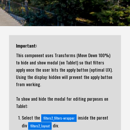
Important:
This component uses Transforms (Move Down 100%)
to hide and show modal (on Tablet) so that filters
apply once the user hits the apply button (optimal UX).
Using the display: hidden will prevent the apply button
from working.
To show and hide the modal for editing purposes on
Tablet:
Select the
inside the parent
filters2_filters-wrapper
div
div.
filters2_layout