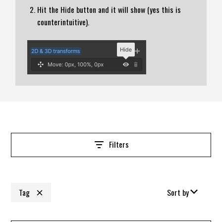
Hit the Hide button and it will show (yes this is
counterintuitive).
Filters
Tag
Sort by