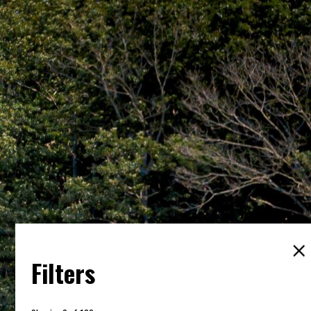
Filters