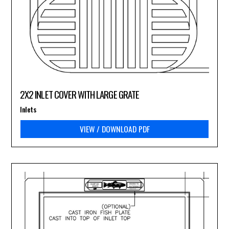
2X2 INLET COVER WITH LARGE GRATE
Inlets
VIEW / DOWNLOAD PDF