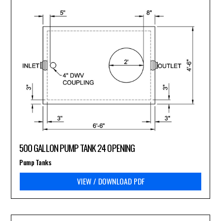
500 GALLON PUMP TANK 24 OPENING
Pump Tanks
VIEW / DOWNLOAD PDF