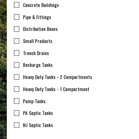
Concrete Buildings
Pipe & Fittings
Distribution Boxes
Small Products
Trench Drains
Recharge Tanks
Heavy Duty Tanks - 2 Compartments
Heavy Duty Tanks - 1 Compartment
Pump Tanks
PA Septic Tanks
NJ Septic Tanks