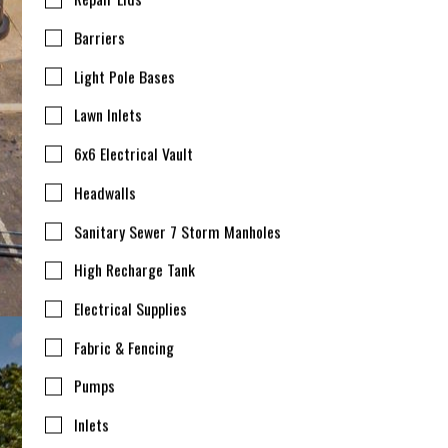
Barriers
Light Pole Bases
Lawn Inlets
6x6 Electrical Vault
Headwalls
Sanitary Sewer 7 Storm Manholes
High Recharge Tank
Electrical Supplies
Fabric & Fencing
Pumps
Inlets