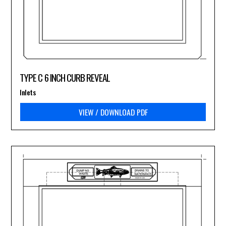
TYPE C 6 INCH CURB REVEAL
Inlets
VIEW / DOWNLOAD PDF