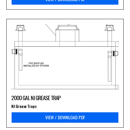
2000 GAL NJ GREASE TRAP
NJ Grease Traps
VIEW / DOWNLOAD PDF