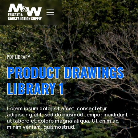
PDF LIBRARY
PRODUCT DRAWINGS
LIBRARY 1
Lorem ipsum dolor sit amet, consectetur
adipiscing elit, sed do eiusmod tempor incididunt
ut labore et dolore magna aliqua. Ut enim ad
minim veniam, quis nostrud.