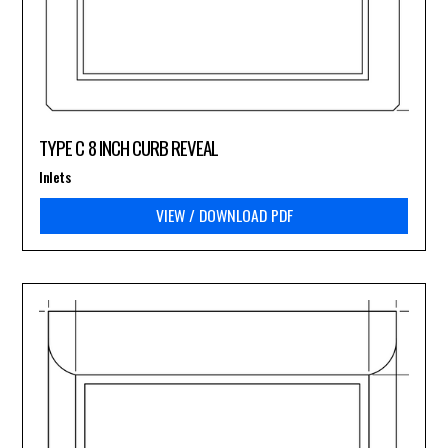
TYPE C 8 INCH CURB REVEAL
Inlets
VIEW / DOWNLOAD PDF