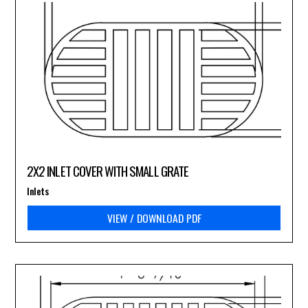
2X2 INLET COVER WITH SMALL GRATE
Inlets
VIEW / DOWNLOAD PDF