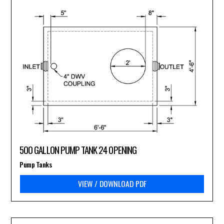
500 GALLON PUMP TANK 24 OPENING
Pump Tanks
VIEW / DOWNLOAD PDF