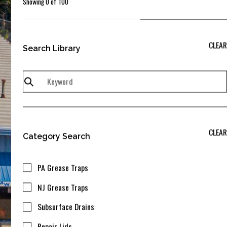
Showing
0
of
100
CLEAR
Search Library
CLEAR
Category Search
PA Grease Traps
NJ Grease Traps
Subsurface Drains
Repair Lids