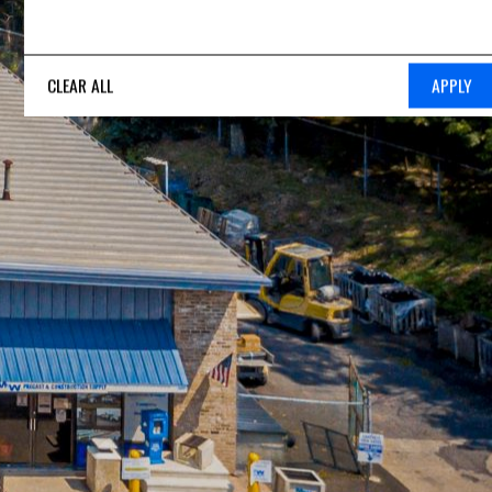
CLEAR ALL