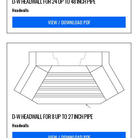
D-W HEADWALL FOR 24 UP TO 48 INCH PIPE
Headwalls
VIEW / DOWNLOAD PDF
D-W HEADWALL FOR 8 UP TO 27 INCH PIPE
Headwalls
VIEW / DOWNLOAD PDF