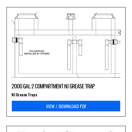
2000 GAL 2 COMPARTMENT NJ GREASE TRAP
NJ Grease Traps
VIEW / DOWNLOAD PDF