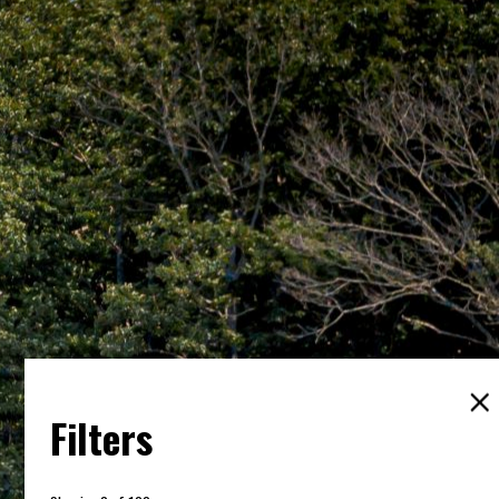
Filters