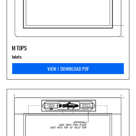
M TOPS
Inlets
VIEW / DOWNLOAD PDF