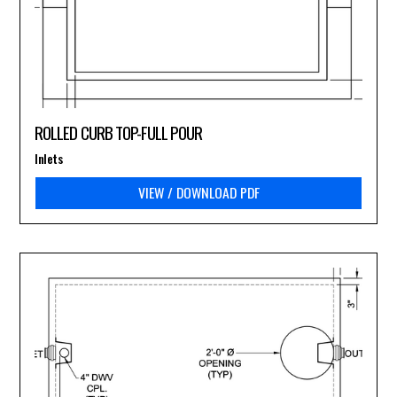
ROLLED CURB TOP-FULL POUR
Inlets
VIEW / DOWNLOAD PDF