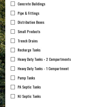
Concrete Buildings
Pipe & Fittings
Distribution Boxes
Small Products
Trench Drains
Recharge Tanks
Heavy Duty Tanks - 2 Compartments
Heavy Duty Tanks - 1 Compartment
Pump Tanks
PA Septic Tanks
NJ Septic Tanks