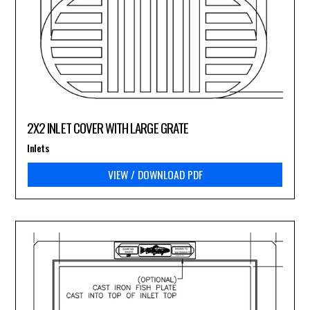
2X2 INLET COVER WITH LARGE GRATE
Inlets
VIEW / DOWNLOAD PDF