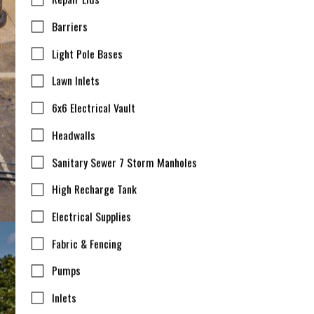
Barriers
Light Pole Bases
Lawn Inlets
6x6 Electrical Vault
Headwalls
Sanitary Sewer 7 Storm Manholes
High Recharge Tank
Electrical Supplies
Fabric & Fencing
Pumps
Inlets