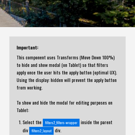
Important:
This component uses Transforms (Move Down 100%)
to hide and show modal (on Tablet) so that filters
apply once the user hits the apply button (optimal UX).
Using the display: hidden will prevent the apply button
from working.
To show and hide the modal for editing purposes on
Tablet:
Select the
inside the parent
filters2_filters-wrapper
div
div.
filters2_layout