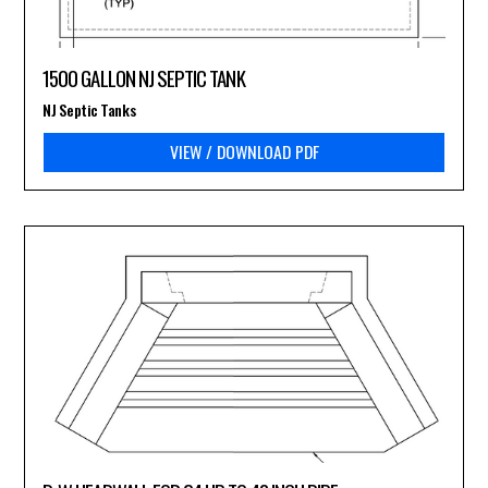
1500 GALLON NJ SEPTIC TANK
NJ Septic Tanks
VIEW / DOWNLOAD PDF