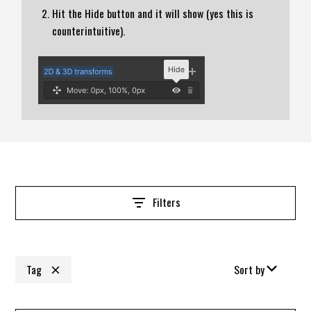
Hit the Hide button and it will show (yes this is
counterintuitive).
Filters
Tag
Sort by