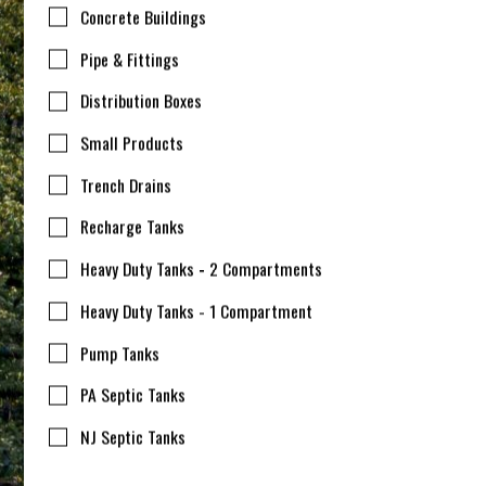
Concrete Buildings
Pipe & Fittings
Distribution Boxes
Small Products
Trench Drains
Recharge Tanks
Heavy Duty Tanks - 2 Compartments
Heavy Duty Tanks - 1 Compartment
Pump Tanks
PA Septic Tanks
NJ Septic Tanks