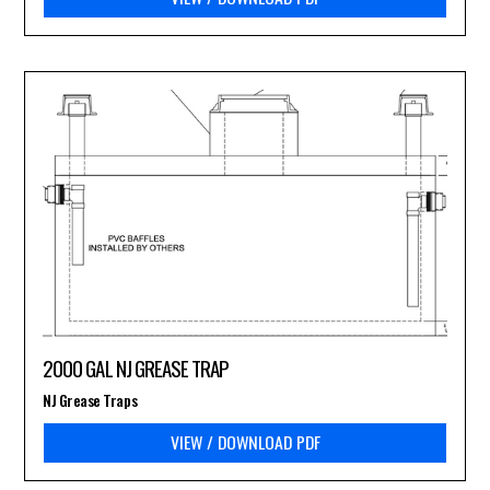
2000 GAL NJ GREASE TRAP
NJ Grease Traps
VIEW / DOWNLOAD PDF