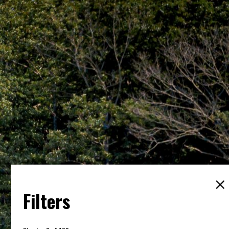
Filters