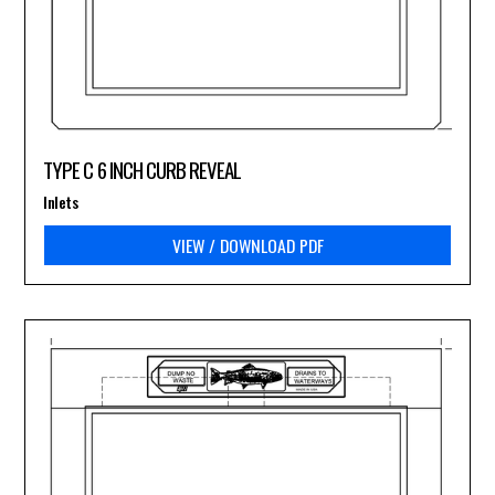
TYPE C 6 INCH CURB REVEAL
Inlets
VIEW / DOWNLOAD PDF