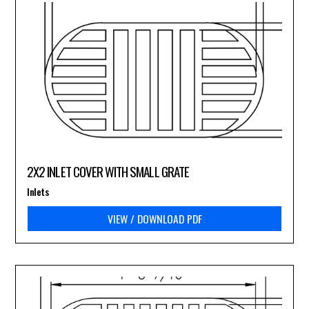
2X2 INLET COVER WITH SMALL GRATE
Inlets
VIEW / DOWNLOAD PDF