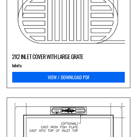
2X2 INLET COVER WITH LARGE GRATE
Inlets
VIEW / DOWNLOAD PDF