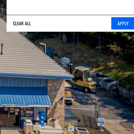
CLEAR ALL