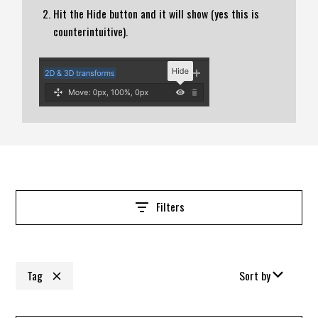
Hit the Hide button and it will show (yes this is
counterintuitive).
Filters
Tag
Sort by