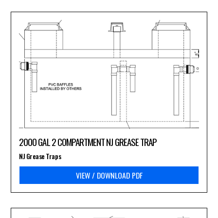
2000 GAL 2 COMPARTMENT NJ GREASE TRAP
NJ Grease Traps
VIEW / DOWNLOAD PDF