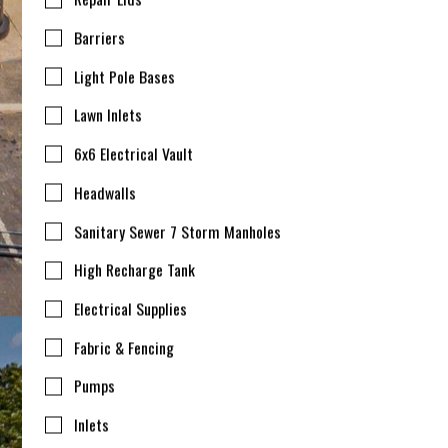
Barriers
Light Pole Bases
Lawn Inlets
6x6 Electrical Vault
Headwalls
Sanitary Sewer 7 Storm Manholes
High Recharge Tank
Electrical Supplies
Fabric & Fencing
Pumps
Inlets