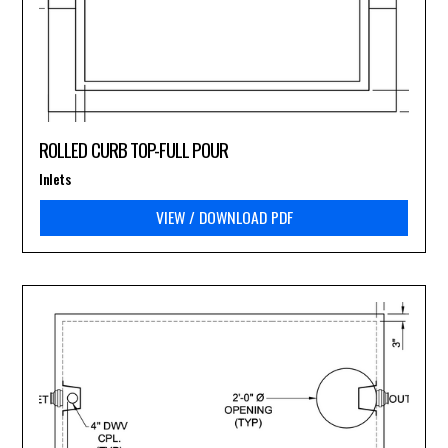
ROLLED CURB TOP-FULL POUR
Inlets
VIEW / DOWNLOAD PDF