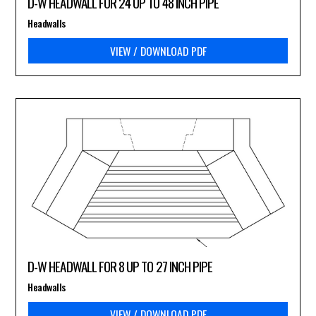
D-W HEADWALL FOR 24 UP TO 48 INCH PIPE
Headwalls
VIEW / DOWNLOAD PDF
D-W HEADWALL FOR 8 UP TO 27 INCH PIPE
Headwalls
VIEW / DOWNLOAD PDF