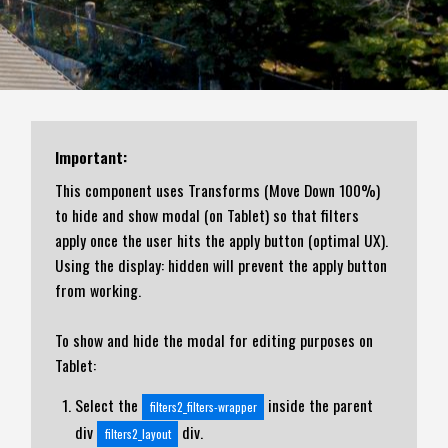
Important:
This component uses Transforms (Move Down 100%)
to hide and show modal (on Tablet) so that filters
apply once the user hits the apply button (optimal UX).
Using the display: hidden will prevent the apply button
from working.
To show and hide the modal for editing purposes on
Tablet:
Select the
inside the parent
filters2_filters-wrapper
div
div.
filters2_layout