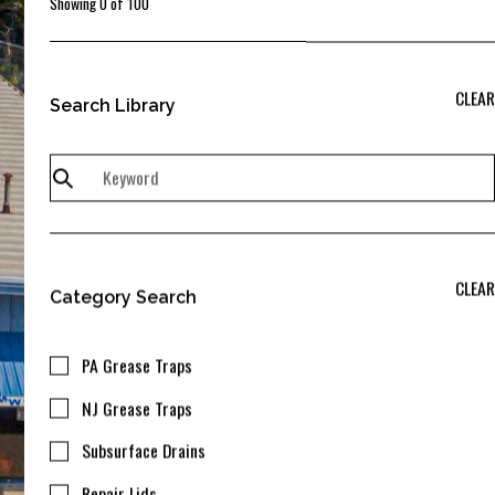
Showing
0
of
100
CLEAR
Search Library
CLEAR
Category Search
PA Grease Traps
NJ Grease Traps
Subsurface Drains
Repair Lids