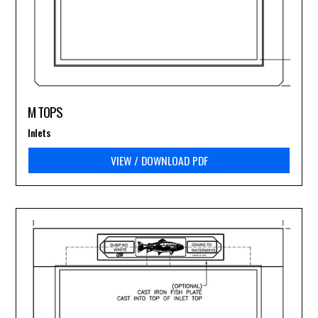
M TOPS
Inlets
VIEW / DOWNLOAD PDF