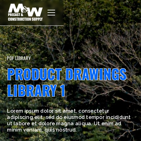
PDF LIBRARY
PRODUCT DRAWINGS
LIBRARY 1
Lorem ipsum dolor sit amet, consectetur
adipiscing elit, sed do eiusmod tempor incididunt
ut labore et dolore magna aliqua. Ut enim ad
minim veniam, quis nostrud.