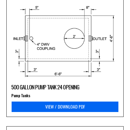
500 GALLON PUMP TANK 24 OPENING
Pump Tanks
VIEW / DOWNLOAD PDF