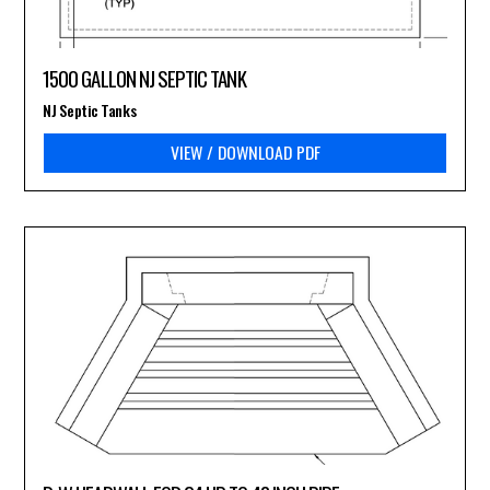
1500 GALLON NJ SEPTIC TANK
NJ Septic Tanks
VIEW / DOWNLOAD PDF