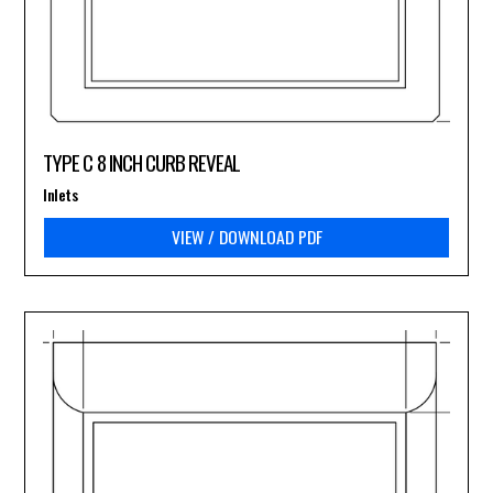
TYPE C 8 INCH CURB REVEAL
Inlets
VIEW / DOWNLOAD PDF