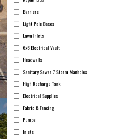
Barriers
Light Pole Bases
Lawn Inlets
6x6 Electrical Vault
Headwalls
Sanitary Sewer 7 Storm Manholes
High Recharge Tank
Electrical Supplies
Fabric & Fencing
Pumps
Inlets