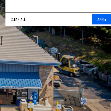
CLEAR ALL