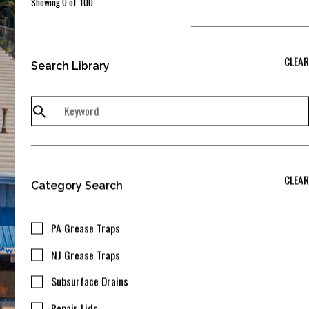
Showing
0
of
100
CLEAR
Search Library
CLEAR
Category Search
PA Grease Traps
NJ Grease Traps
Subsurface Drains
Repair Lids