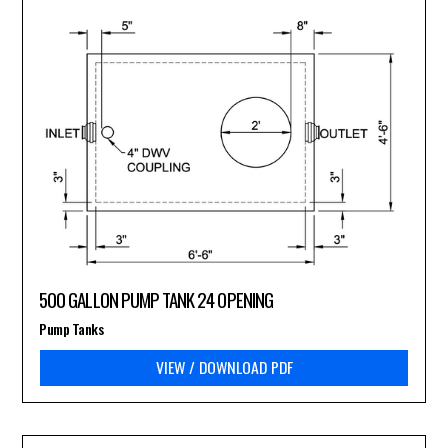
500 GALLON PUMP TANK 24 OPENING
Pump Tanks
VIEW / DOWNLOAD PDF