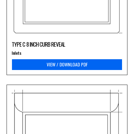
TYPE C 8 INCH CURB REVEAL
Inlets
VIEW / DOWNLOAD PDF