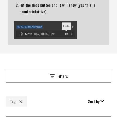
Hit the Hide button and it will show (yes this is
counterintuitive).
Filters
Tag
Sort by