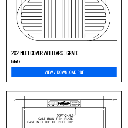
2X2 INLET COVER WITH LARGE GRATE
Inlets
VIEW / DOWNLOAD PDF