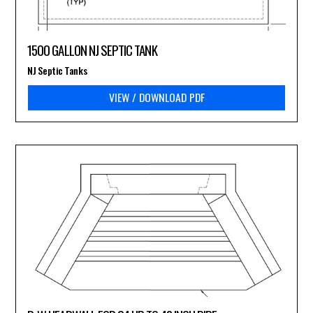
1500 GALLON NJ SEPTIC TANK
NJ Septic Tanks
VIEW / DOWNLOAD PDF