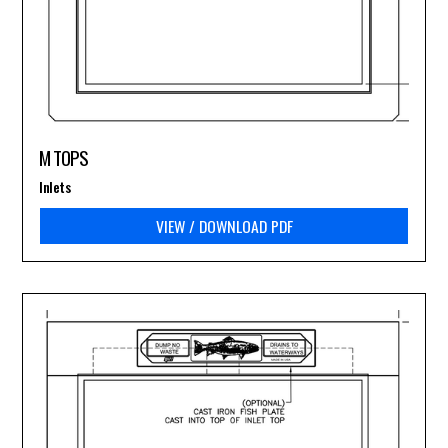
M TOPS
Inlets
VIEW / DOWNLOAD PDF