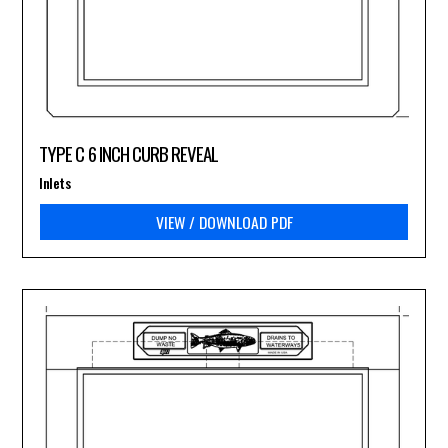
TYPE C 6 INCH CURB REVEAL
Inlets
VIEW / DOWNLOAD PDF