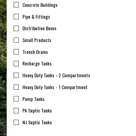
Concrete Buildings
Pipe & Fittings
Distribution Boxes
Small Products
Trench Drains
Recharge Tanks
Heavy Duty Tanks - 2 Compartments
Heavy Duty Tanks - 1 Compartment
Pump Tanks
PA Septic Tanks
NJ Septic Tanks