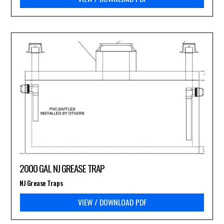
2000 GAL NJ GREASE TRAP
NJ Grease Traps
VIEW / DOWNLOAD PDF