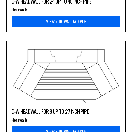
D-W HEADWALL FOR 24 UP TO 48 INCH PIPE
Headwalls
VIEW / DOWNLOAD PDF
D-W HEADWALL FOR 8 UP TO 27 INCH PIPE
Headwalls
VIEW / DOWNLOAD PDF