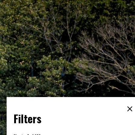
Filters