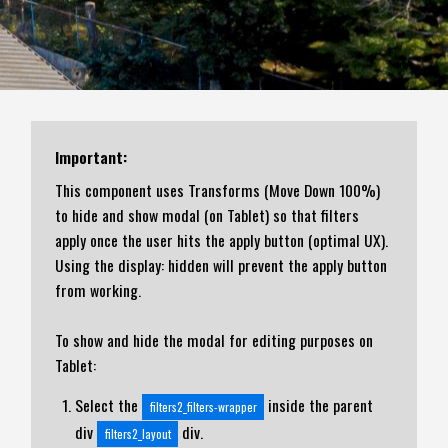
Important:
This component uses Transforms (Move Down 100%)
to hide and show modal (on Tablet) so that filters
apply once the user hits the apply button (optimal UX).
Using the display: hidden will prevent the apply button
from working.
To show and hide the modal for editing purposes on
Tablet:
Select the
inside the parent
filters2_filters-wrapper
div
div.
filters2_layout