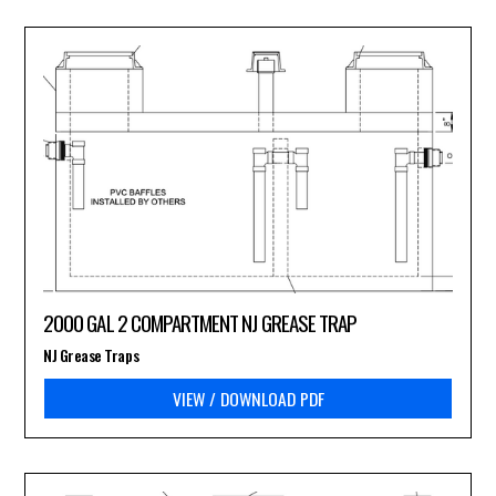
2000 GAL 2 COMPARTMENT NJ GREASE TRAP
NJ Grease Traps
VIEW / DOWNLOAD PDF