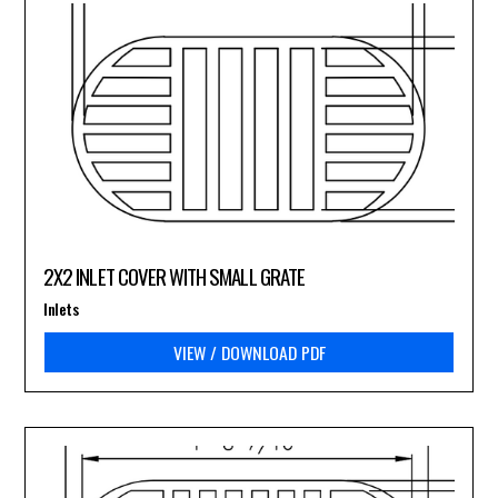
2X2 INLET COVER WITH SMALL GRATE
Inlets
VIEW / DOWNLOAD PDF