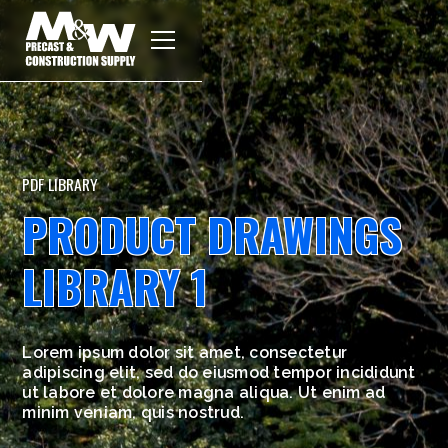
PDF LIBRARY
PRODUCT DRAWINGS
LIBRARY 1
Lorem ipsum dolor sit amet, consectetur
adipiscing elit, sed do eiusmod tempor incididunt
ut labore et dolore magna aliqua. Ut enim ad
minim veniam, quis nostrud.