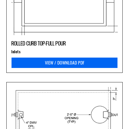
ROLLED CURB TOP-FULL POUR
Inlets
VIEW / DOWNLOAD PDF