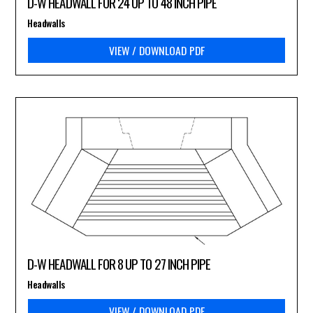
D-W HEADWALL FOR 24 UP TO 48 INCH PIPE
Headwalls
VIEW / DOWNLOAD PDF
D-W HEADWALL FOR 8 UP TO 27 INCH PIPE
Headwalls
VIEW / DOWNLOAD PDF