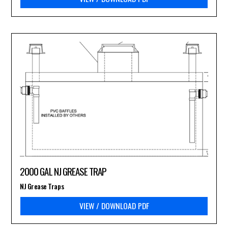
2000 GAL NJ GREASE TRAP
NJ Grease Traps
VIEW / DOWNLOAD PDF