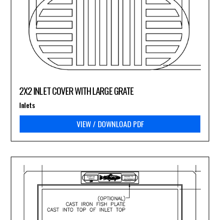
2X2 INLET COVER WITH LARGE GRATE
Inlets
VIEW / DOWNLOAD PDF