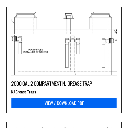
2000 GAL 2 COMPARTMENT NJ GREASE TRAP
NJ Grease Traps
VIEW / DOWNLOAD PDF