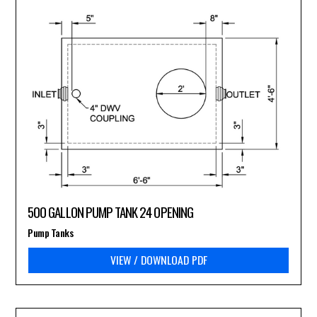
500 GALLON PUMP TANK 24 OPENING
Pump Tanks
VIEW / DOWNLOAD PDF