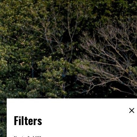
Filters