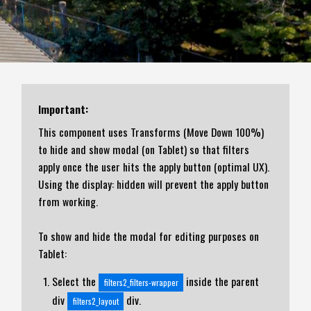
Important:
This component uses Transforms (Move Down 100%)
to hide and show modal (on Tablet) so that filters
apply once the user hits the apply button (optimal UX).
Using the display: hidden will prevent the apply button
from working.
To show and hide the modal for editing purposes on
Tablet:
Select the
inside the parent
filters2_filters-wrapper
div
div.
filters2_layout