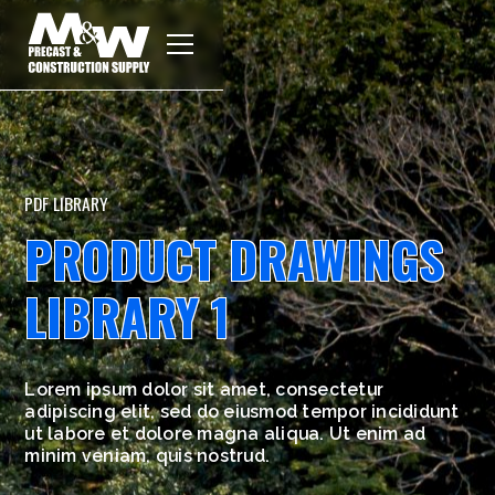
PDF LIBRARY
PRODUCT DRAWINGS
LIBRARY 1
Lorem ipsum dolor sit amet, consectetur
adipiscing elit, sed do eiusmod tempor incididunt
ut labore et dolore magna aliqua. Ut enim ad
minim veniam, quis nostrud.