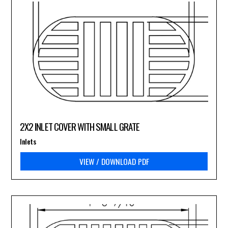
2X2 INLET COVER WITH SMALL GRATE
Inlets
VIEW / DOWNLOAD PDF