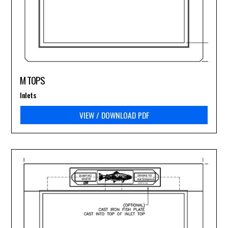
M TOPS
Inlets
VIEW / DOWNLOAD PDF