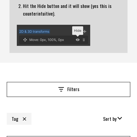
Hit the Hide button and it will show (yes this is
counterintuitive).
Filters
Tag
Sort by