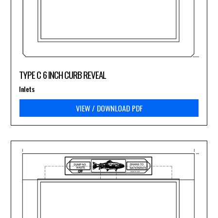
TYPE C 6 INCH CURB REVEAL
Inlets
VIEW / DOWNLOAD PDF