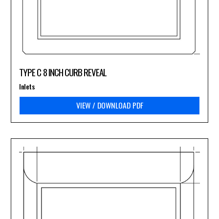
TYPE C 8 INCH CURB REVEAL
Inlets
VIEW / DOWNLOAD PDF