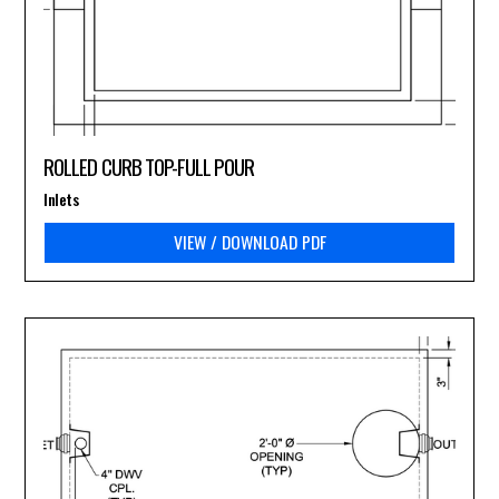
ROLLED CURB TOP-FULL POUR
Inlets
VIEW / DOWNLOAD PDF