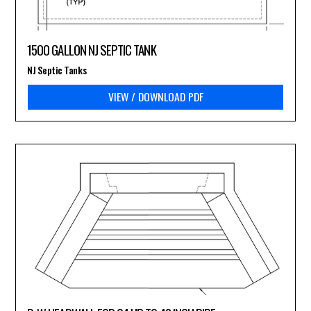
1500 GALLON NJ SEPTIC TANK
NJ Septic Tanks
VIEW / DOWNLOAD PDF