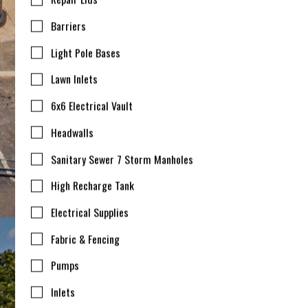
Barriers
Light Pole Bases
Lawn Inlets
6x6 Electrical Vault
Headwalls
Sanitary Sewer 7 Storm Manholes
High Recharge Tank
Electrical Supplies
Fabric & Fencing
Pumps
Inlets