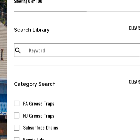
Showing
0
of
100
CLEAR
Search Library
CLEAR
Category Search
PA Grease Traps
NJ Grease Traps
Subsurface Drains
Repair Lids