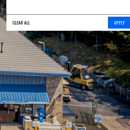
CLEAR ALL