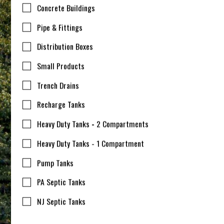
Concrete Buildings
Pipe & Fittings
Distribution Boxes
Small Products
Trench Drains
Recharge Tanks
Heavy Duty Tanks - 2 Compartments
Heavy Duty Tanks - 1 Compartment
Pump Tanks
PA Septic Tanks
NJ Septic Tanks