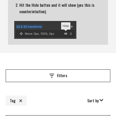
Hit the Hide button and it will show (yes this is
counterintuitive).
Filters
Tag
Sort by