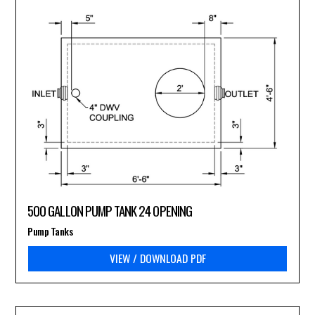
500 GALLON PUMP TANK 24 OPENING
Pump Tanks
VIEW / DOWNLOAD PDF