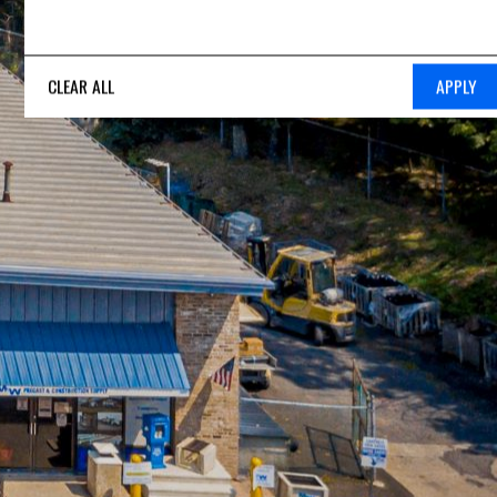
CLEAR ALL