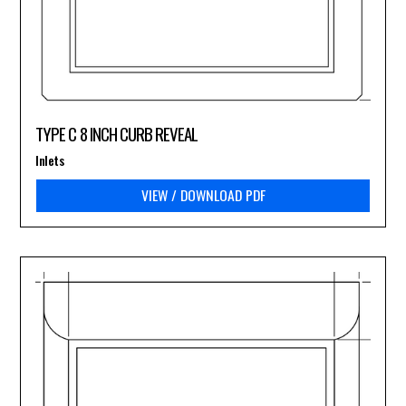
TYPE C 8 INCH CURB REVEAL
Inlets
VIEW / DOWNLOAD PDF