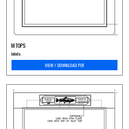
M TOPS
Inlets
VIEW / DOWNLOAD PDF