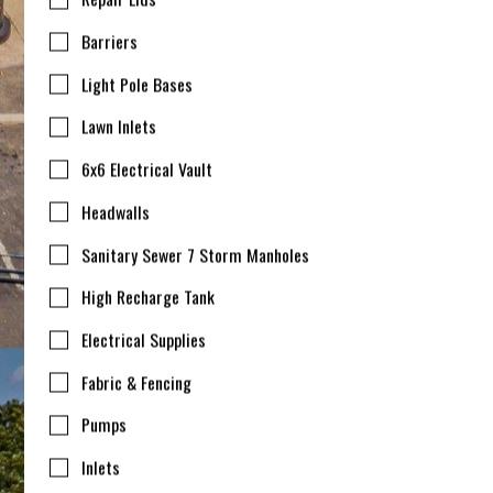
Barriers
Light Pole Bases
Lawn Inlets
6x6 Electrical Vault
Headwalls
Sanitary Sewer 7 Storm Manholes
High Recharge Tank
Electrical Supplies
Fabric & Fencing
Pumps
Inlets