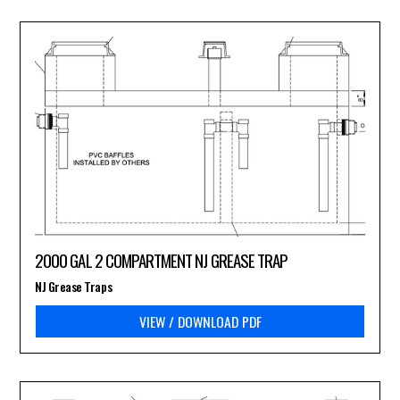
2000 GAL 2 COMPARTMENT NJ GREASE TRAP
NJ Grease Traps
VIEW / DOWNLOAD PDF