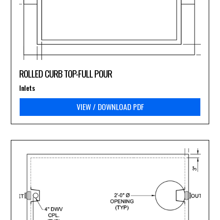
ROLLED CURB TOP-FULL POUR
Inlets
VIEW / DOWNLOAD PDF