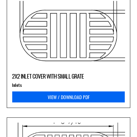
2X2 INLET COVER WITH SMALL GRATE
Inlets
VIEW / DOWNLOAD PDF