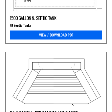
1500 GALLON NJ SEPTIC TANK
NJ Septic Tanks
VIEW / DOWNLOAD PDF