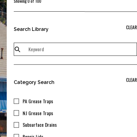
Showing
0
of
100
CLEAR
Search Library
CLEAR
Category Search
PA Grease Traps
NJ Grease Traps
Subsurface Drains
Repair Lids