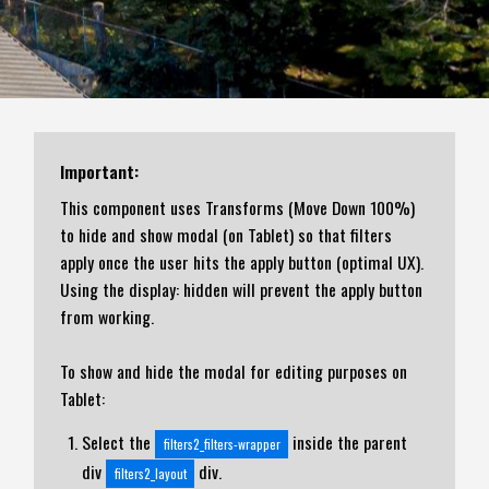
Important:
This component uses Transforms (Move Down 100%)
to hide and show modal (on Tablet) so that filters
apply once the user hits the apply button (optimal UX).
Using the display: hidden will prevent the apply button
from working.
To show and hide the modal for editing purposes on
Tablet:
Select the
inside the parent
filters2_filters-wrapper
div
div.
filters2_layout