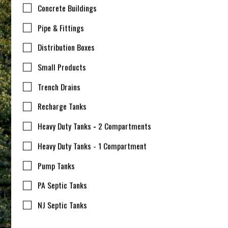
Concrete Buildings
Pipe & Fittings
Distribution Boxes
Small Products
Trench Drains
Recharge Tanks
Heavy Duty Tanks - 2 Compartments
Heavy Duty Tanks - 1 Compartment
Pump Tanks
PA Septic Tanks
NJ Septic Tanks