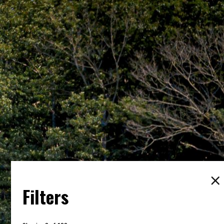
Filters