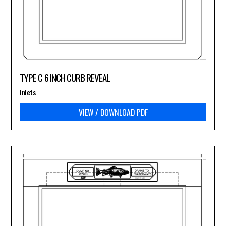
TYPE C 6 INCH CURB REVEAL
Inlets
VIEW / DOWNLOAD PDF