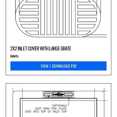
2X2 INLET COVER WITH LARGE GRATE
Inlets
VIEW / DOWNLOAD PDF