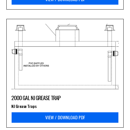
2000 GAL NJ GREASE TRAP
NJ Grease Traps
VIEW / DOWNLOAD PDF