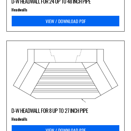
D-W HEADWALL FOR 24 UP TO 48 INCH PIPE
Headwalls
VIEW / DOWNLOAD PDF
D-W HEADWALL FOR 8 UP TO 27 INCH PIPE
Headwalls
VIEW / DOWNLOAD PDF