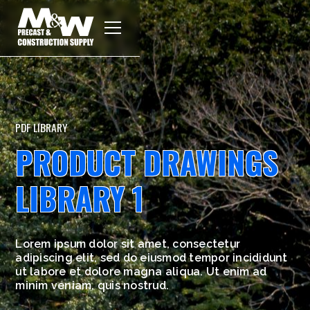
PDF LIBRARY
PRODUCT DRAWINGS
LIBRARY 1
Lorem ipsum dolor sit amet, consectetur
adipiscing elit, sed do eiusmod tempor incididunt
ut labore et dolore magna aliqua. Ut enim ad
minim veniam, quis nostrud.